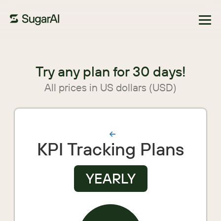
Browse Marketplace
Try any plan for 30 days!
All prices in US dollars (USD)
KPI Tracking Plans
YEARLY