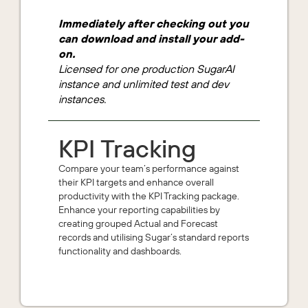
Immediately after checking out you
can download and install your add-
on.
Licensed for one production SugarAI
instance and unlimited test and dev
instances.
KPI Tracking
Compare your team’s performance against
their KPI targets and enhance overall
productivity with the KPI Tracking package.
Enhance your reporting capabilities by
creating grouped Actual and Forecast
records and utilising Sugar’s standard reports
functionality and dashboards.