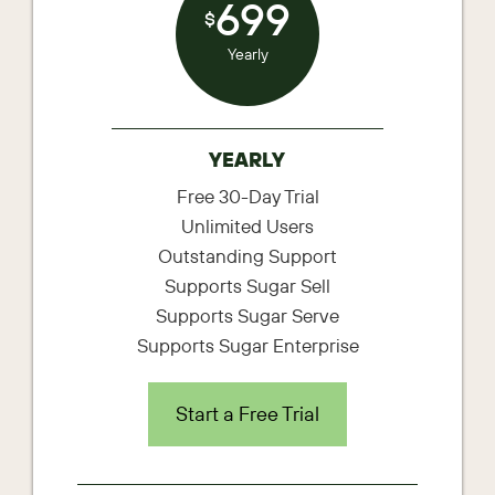
699
$
Yearly
YEARLY
Free 30-Day Trial
Unlimited Users
Outstanding Support
Supports Sugar Sell
Supports Sugar Serve
Supports Sugar Enterprise
Start a Free Trial