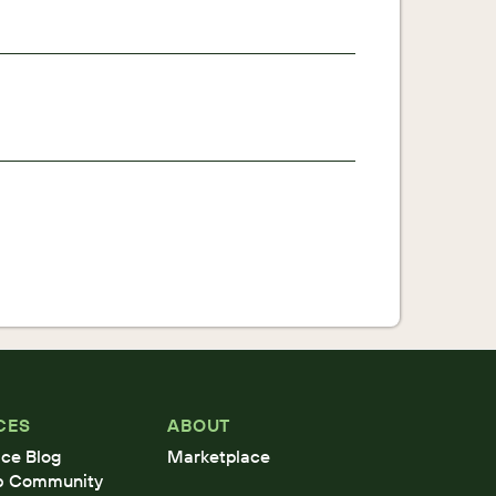
CES
ABOUT
ce Blog
Marketplace
b Community