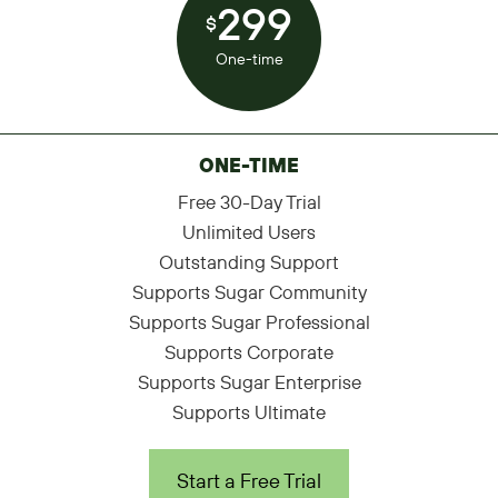
299
$
One-time
ONE-TIME
Free 30-Day Trial
Unlimited Users
Outstanding Support
Supports Sugar Community
Supports Sugar Professional
Supports Corporate
Supports Sugar Enterprise
Supports Ultimate
Start a Free Trial