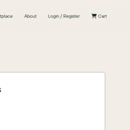
tplace
About
Login / Register
Cart
s