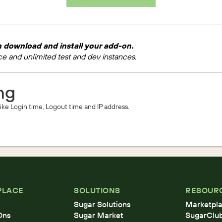
 download and install your add-on.
e and unlimited test and dev instances.
ng
 like Login time, Logout time and IP address.
PLACE
SOLUTIONS
RESOUR
Sugar Solutions
Marketpla
Ons
Sugar Market
SugarClu