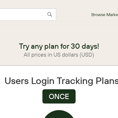
Browse Marke
Try any plan for 30 days!
All prices in US dollars (USD)
Users Login Tracking Plan
ONCE