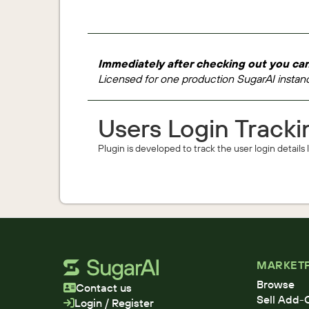
Immediately after checking out you can
Licensed for one production SugarAI instanc
Users Login Tracki
Plugin is developed to track the user login details
MARKET
Browse
Contact us
Sell Add-
Login / Register